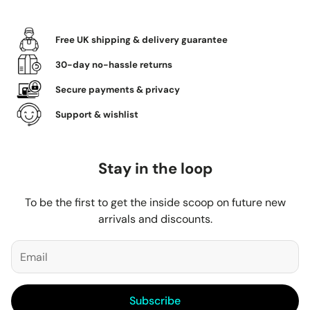
Free UK shipping & delivery guarantee
30-day no-hassle returns
Secure payments & privacy
Support & wishlist
Stay in the loop
To be the first to get the inside scoop on future new
arrivals and discounts.
Subscribe