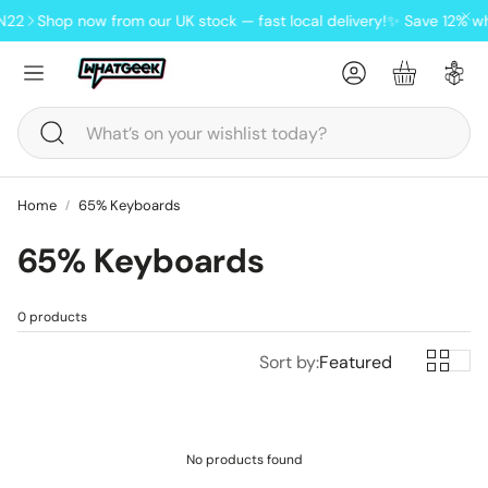
N22
Shop now from our UK stock — fast local delivery!
✨ Save 12% wh
Account
Basket
Search
Home
65% Keyboards
65% Keyboards
ndheld
0 products
oards
Lofree Pudding wireless tri-
Sort by:
Featured
mode mouse
No products found