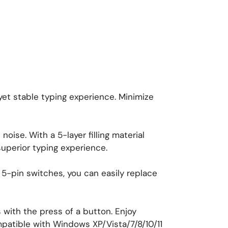
 yet stable typing experience. Minimize
oise. With a 5-layer filling material
uperior typing experience.
5-pin switches, you can easily replace
with the press of a button. Enjoy
mpatible with Windows XP/Vista/7/8/10/11