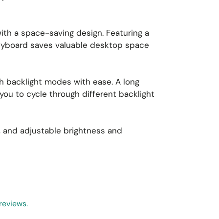
ith a space-saving design. Featuring a
keyboard saves valuable desktop space
ch backlight modes with ease. A long
ou to cycle through different backlight
s, and adjustable brightness and
reviews.