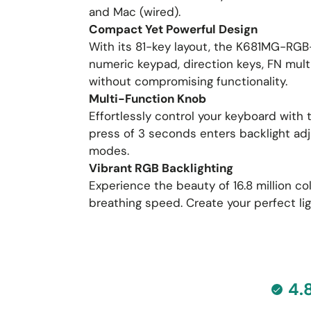
and Mac (wired).
Compact Yet Powerful Design
With its 81-key layout, the K681MG-RGB-
numeric keypad, direction keys, FN mul
without compromising functionality.
Multi-Function Knob
Effortlessly control your keyboard with
press of 3 seconds enters backlight adj
modes.
Vibrant RGB Backlighting
Experience the beauty of 16.8 million c
breathing speed. Create your perfect l
4.