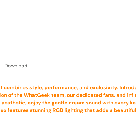
Download
t combines style, performance, and exclusivity. Intro
ion of the WhatGeek team, our dedicated fans, and infl
n aesthetic, enjoy the gentle cream sound with every ke
also features stunning RGB lighting that adds a beautifu