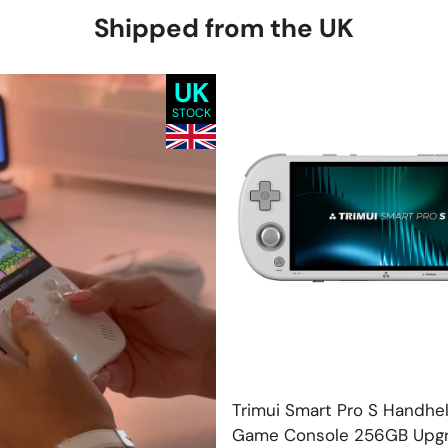
Shipped from the UK
UK
STOCK
Add
Trimui Smart Pro S Handhe
Game Console 256GB Upg