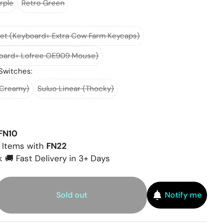
rple
Retro Green
et (Keyboard+ Extra Cow Farm Keycaps)
board+ Lofree OE909 Mouse)
Switches:
(Creamy)
Suluo Linear (Thocky)
FN10
 Items with
FN22
 🚚 Fast Delivery in 3+ Days
Sold out
Notify me