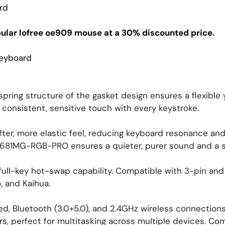
rd
pular lofree oe909 mouse at a 30% discounted price.
Keyboard
spring structure of the gasket design ensures a flexible
 consistent, sensitive touch with every keystroke.
ter, more elastic feel, reducing keyboard resonance and n
 K681MG-RGB-PRO ensures a quieter, purer sound and a s
ull-key hot-swap capability. Compatible with 3-pin and 
, and Kaihua.
, Bluetooth (3.0+5.0), and 2.4GHz wireless connections 
rs, perfect for multitasking across multiple devices. Co