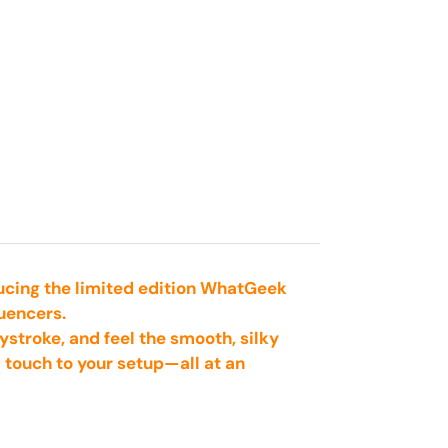
ducing the limited edition WhatGeek
uencers.
ystroke, and feel the smooth, silky
l touch to your setup—all at an