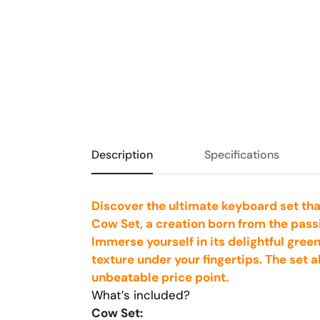
Description
Specifications
Discover the ultimate keyboard set tha
Cow Set, a creation born from the pass
Immerse yourself in its delightful gree
texture under your fingertips. The set 
unbeatable price point.
What’s included?
Cow Set: