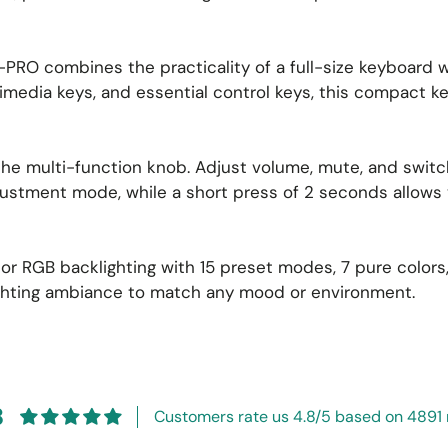
PRO combines the practicality of a full-size keyboard w
timedia keys, and essential control keys, this compact 
 the multi-function knob. Adjust volume, mute, and swit
ustment mode, while a short press of 2 seconds allows y
olor RGB backlighting with 15 preset modes, 7 pure color
ighting ambiance to match any mood or environment.
8
Customers rate us 4.8/5 based on 4891 