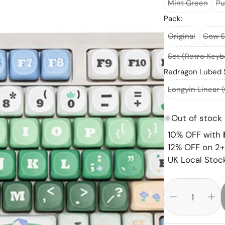
Mint Green
Pu
Pack:
Original
Cow S
Set (Retro Key
Redragon Lubed 
Longyin Linear 
Out of stock
10% OFF with
12% OFF on 2+
UK Local Stock