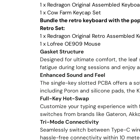
1 x Redragon Original Assembled Keyboa
1 x Cow Farm Keycap Set
Bundle the retro keyboard with the po
Retro Set:
1 x Redragon Original Retro Assembled 
1 x Lofree OE909 Mouse
Gasket Structure
Designed for ultimate comfort, the leaf 
fatigue during long sessions and enjoy a
Enhanced Sound and Feel
The single-key slotted PCBA offers a sof
including Poron and silicone pads, the
Full-Key Hot-Swap
Customize your typing experience with f
switches from brands like Gateron, Akko
Tri-Mode Connectivity
Seamlessly switch between Type-C wired
hassle-free connectivity within 10 mete