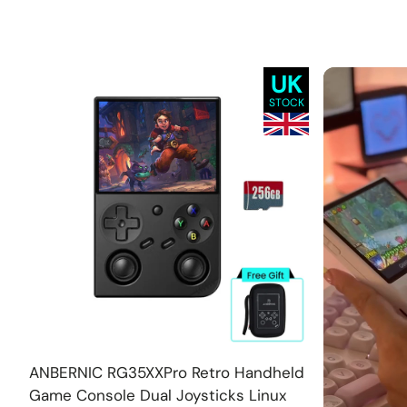
UK
STOCK
Add
ANBERNIC RG35XXPro Retro Handheld
Game Console Dual Joysticks Linux