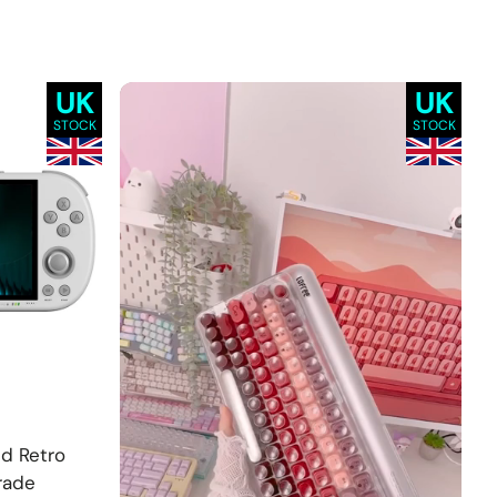
UK
UK
STOCK
STOCK
ld Retro
rade