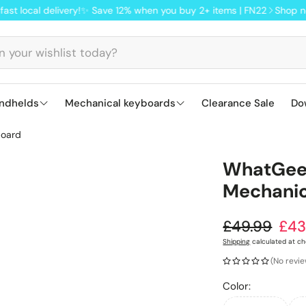
delivery!
✨ Save 12% when you buy 2+ items | FN22
Shop now from ou
ndhelds
Mechanical keyboards
Clearance Sale
Do
board
S
Lofree keyboards: smooth, Mac-ready
Ajazz AK820 
ANBER
WhatGeek
Q
Mechanic
M
Regular pr
£49.99
£43
Sale price
Shipping
calculated at ch
(No revi
Color: