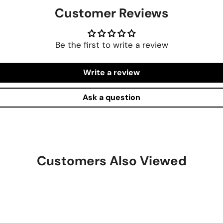
Customer Reviews
Be the first to write a review
Write a review
Ask a question
Customers Also Viewed