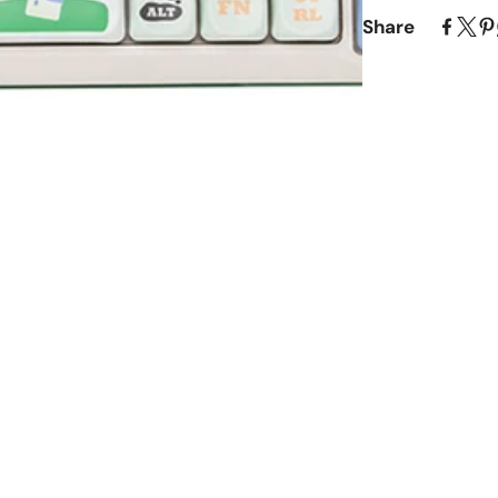
Share