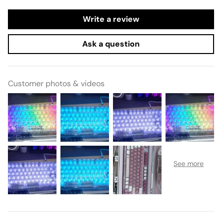
Write a review
Ask a question
Customer photos & videos