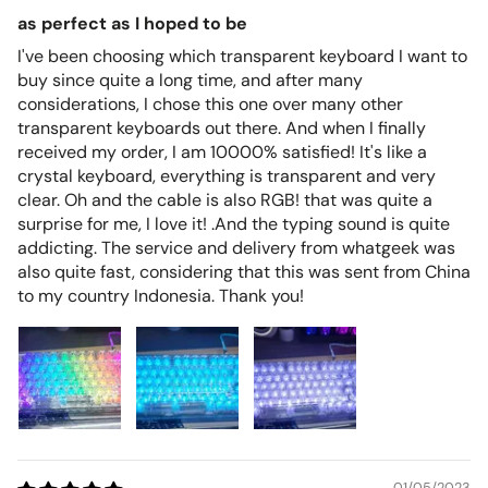
as perfect as I hoped to be
I've been choosing which transparent keyboard I want to
buy since quite a long time, and after many
considerations, I chose this one over many other
transparent keyboards out there. And when I finally
received my order, I am 10000% satisfied! It's like a
crystal keyboard, everything is transparent and very
clear. Oh and the cable is also RGB! that was quite a
surprise for me, I love it! .And the typing sound is quite
addicting. The service and delivery from whatgeek was
also quite fast, considering that this was sent from China
to my country Indonesia. Thank you!
01/05/2023