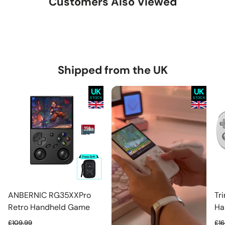
Customers Also Viewed
Shipped from the UK
UK
UK
STOCK
STOCK
ANBERNIC RG35XXPro
Tr
Retro Handheld Game
Ha
Console Dual Joysticks
Co
£109.99
£16