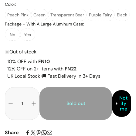
Color:
Peach Pink
Green
Transparent Bear
Purple Fairy
Black
Package - With A Large Aluminum Case:
No
Yes
Out of stock
10% OFF with
FN10
12% OFF on 2+ Items with
FN22
UK Local Stock 🚚 Fast Delivery in 3+ Days
Not
Sold out
ify
me
Share