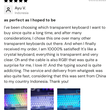
Ayu V.
Indonesia
as perfect as I hoped to be
I've been choosing which transparent keyboard I want to
buy since quite a long time, and after many
considerations, I chose this one over many other
transparent keyboards out there. And when I finally
received my order, I am 10000% satisfied! It's like a
crystal keyboard, everything is transparent and very
clear. Oh and the cable is also RGB! that was quite a
surprise for me, I love it! .And the typing sound is quite
addicting. The service and delivery from whatgeek was
also quite fast, considering that this was sent from China
to my country Indonesia. Thank you!