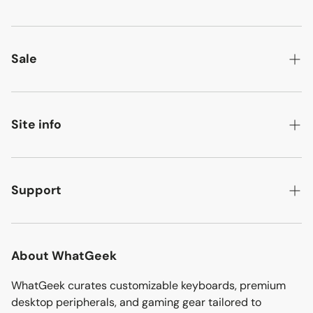
Android handhelds
Retro linux handhelds
Sale
Mechanical keyboards
New arrivals
Power stations
Best sellers
Site info
Ultimea audio
Ready-to-ship
About
Ergonomic chairs
Flash deals
Contact
Support
Discover more
Bargain corner
Affiliate
Track your order
Sitemap
Download
About WhatGeek
Shipping policy
WhatGeek curates customizable keyboards, premium
desktop peripherals, and gaming gear tailored to
Refund policy