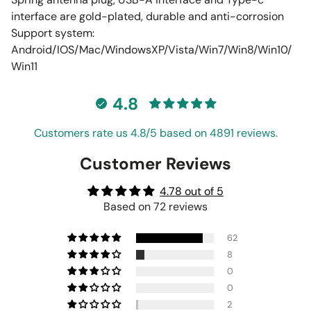
interface are gold-plated, durable and anti-corrosion
Support system:
Android/IOS/Mac/WindowsXP/Vista/Win7/Win8/Win10/
Win11
4.8
Customers rate us 4.8/5 based on 4891 reviews.
Customer Reviews
4.78 out of 5
Based on 72 reviews
62
8
0
0
2