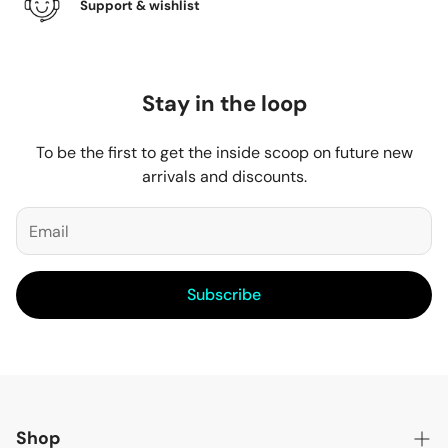
Support & wishlist
Stay in the loop
To be the first to get the inside scoop on future new
arrivals and discounts.
Subscribe
Shop