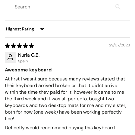
Sort by
29/07/2023
Nuria G.B.
Spain
Awesome keyboard
At first I wasnt sure because many reviews stated that
their keyboard arrived broken or that it didnt arrive
within the time they paid for it, however it came to me
the third week and it was all perfecto, bought two
keyboards and two desktop mats for me and my sister,
both for now (one week) have been working perfectly
fine!
Definetly would recommend buying this keyboard