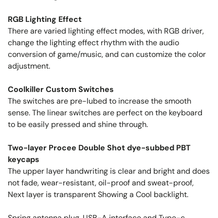
RGB Lighting Effect
There are varied lighting effect modes, with RGB driver,
change the lighting effect rhythm with the audio
conversion of game/music, and can customize the color
adjustment.
Coolkiller Custom Switches
The switches are pre-lubed to increase the smooth
sense. The linear switches are perfect on the keyboard
to be easily pressed and shine through.
Two-layer Procee Double Shot dye-subbed PBT
keycaps
The upper layer handwriting is clear and bright and does
not fade, wear-resistant, oil-proof and sweat-proof,
Next layer is transparent Showing a Cool backlight.
Spring antenna plug, USB-A interface and Type-c