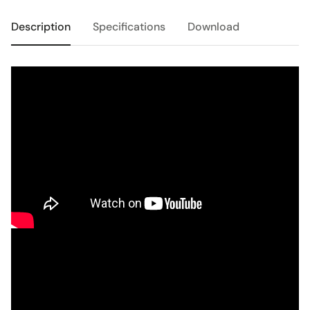
Description
Specifications
Download