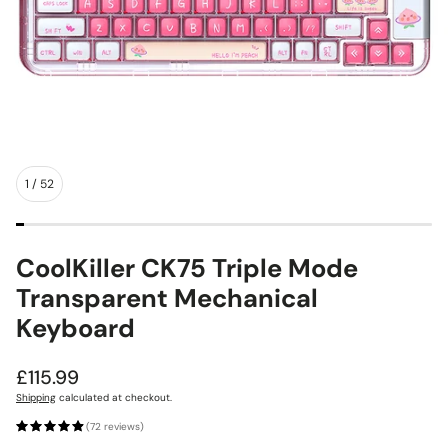
1
/
52
CoolKiller CK75 Triple Mode
Transparent Mechanical
Keyboard
Regular
£115.99
price
Shipping
calculated at checkout.
(72 reviews)