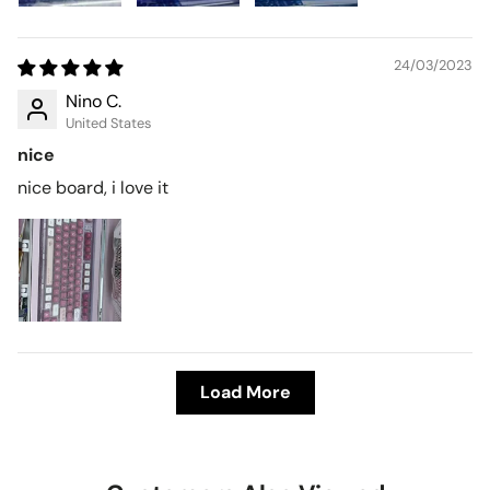
24/03/2023
Nino C.
United States
nice
nice board, i love it
Load More