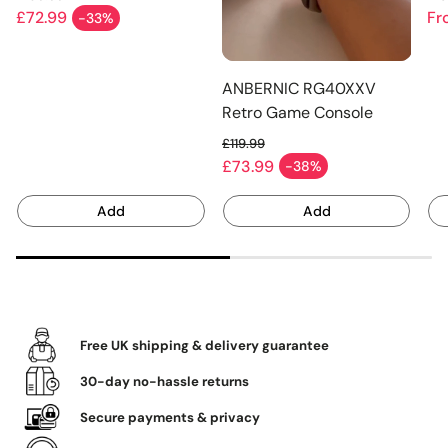
Linux OS 256GB
Pe
Regular price
Re
£72.99
Fr
-33%
Sale price
Sa
ANBERNIC RG40XXV
Retro Game Console
256G
£119.99
Regular price
£73.99
-38%
Sale price
Add
Add
Free UK shipping & delivery guarantee
30-day no-hassle returns
Secure payments & privacy