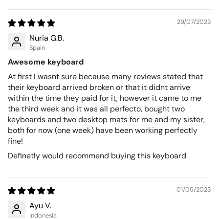
29/07/2023
Nuria G.B.
Spain
Awesome keyboard
At first I wasnt sure because many reviews stated that
their keyboard arrived broken or that it didnt arrive
within the time they paid for it, however it came to me
the third week and it was all perfecto, bought two
keyboards and two desktop mats for me and my sister,
both for now (one week) have been working perfectly
fine!
Definetly would recommend buying this keyboard
01/05/2023
Ayu V.
Indonesia