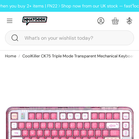
you buy 2+ items | FN22
Shop now from our UK stock — fast local de
Account
Basket
Search
Home
CoolKiller CK75 Triple Mode Transparent Mechanical Keyboard
ndheld
oards
Lofree Pudding wireless tri-
mode mouse