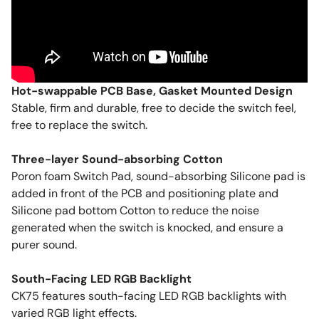
Hot-swappable PCB Base, Gasket Mounted Design
Stable, firm and durable, free to decide the switch feel,
free to replace the switch.
Three-layer Sound-absorbing Cotton
Poron foam Switch Pad, sound-absorbing Silicone pad is
added in front of the PCB and positioning plate and
Silicone pad bottom Cotton to reduce the noise
generated when the switch is knocked, and ensure a
purer sound.
South-Facing LED RGB Backlight
CK75 features south-facing LED RGB backlights with
varied RGB light effects.