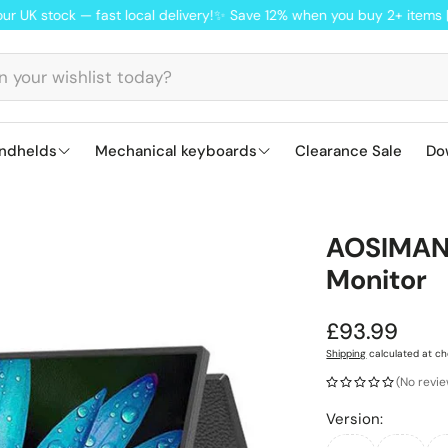
ock — fast local delivery!
✨ Save 12% when you buy 2+ items | FN22
ndhelds
Mechanical keyboards
Clearance Sale
Do
S
Lofree keyboards: smooth, Mac-ready
Ajazz AK820 
ANBER
AOSIMAN 
Q
Monitor
M
Regular
£93.99
price
Shipping
calculated at ch
(No revi
Version: