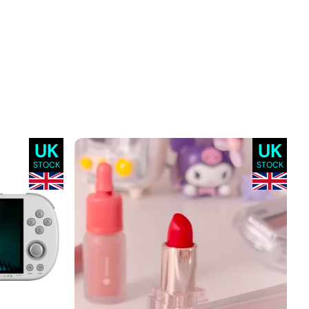
UK
UK
STOCK
STOCK