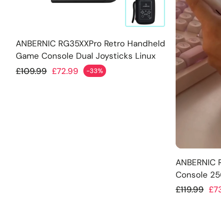
Add
ANBERNIC RG35XXPro Retro Handheld
Game Console Dual Joysticks Linux
OS 256GB
Regular price
£109.99
£72.99
-33%
Sale price
Add
ANBERNIC 
Console 2
Regular p
£119.99
£7
Sale price