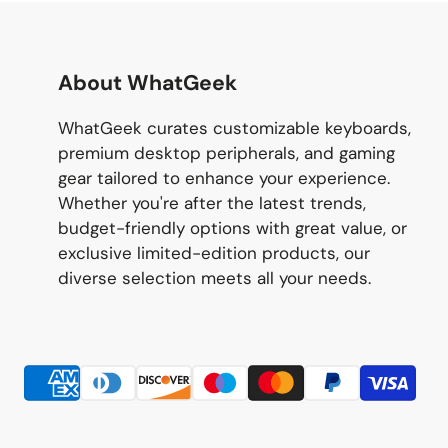
About WhatGeek
WhatGeek curates customizable keyboards,
premium desktop peripherals, and gaming
gear tailored to enhance your experience.
Whether you're after the latest trends,
budget-friendly options with great value, or
exclusive limited-edition products, our
diverse selection meets all your needs.