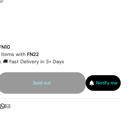
JP
FN10
 Items with
FN22
 🚚 Fast Delivery in 3+ Days
Sold out
Notify me