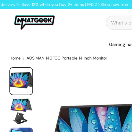
y!
✨ Save 12% when you buy 2+ items | FN22
Shop now from our UK st
Gaming ha
Home
AOSIMAN 140FCC Portable 14 Inch Monitor
Shop by category
Shop by category
Retro handhelds linux system
Keyboards with display
Best Android handhelds
Gaming & office mice
Retro flip handhelds
Hot brands
Hot brands
Lofree