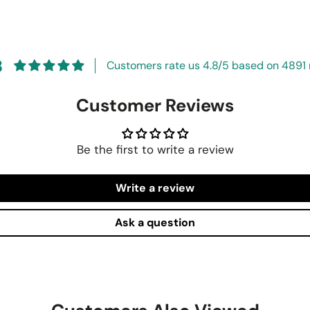
8
Customers rate us 4.8/5 based on 4891 
Customer Reviews
Be the first to write a review
Write a review
Ask a question