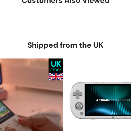
Customers Also Viewed
Shipped from the UK
UK
STOCK