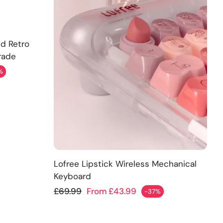
ld Retro
rade
%
Add
Lofree Lipstick Wireless Mechanical
Keyboard
Regular price
£69.99
From £43.99
-37%
Sale price