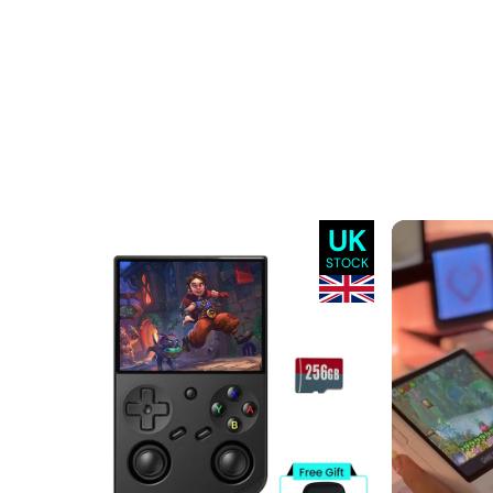
UK
STOCK