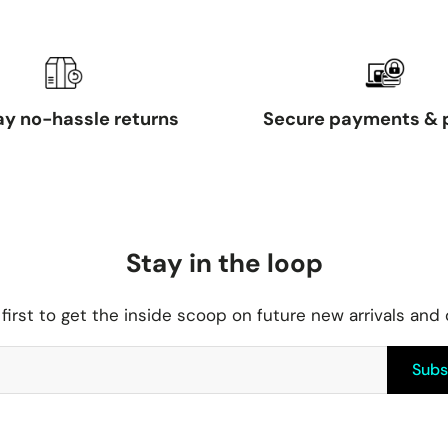
y no-hassle returns
Secure payments & 
Stay in the loop
first to get the inside scoop on future new arrivals and
Subs