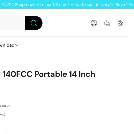
Shop now from our UK stock — fast local delivery!
✨ Save 12% when y
Account
Basket
Search
wnload
oftware
Pro keyboards
NIC RG DS flip handheld
Lofree Pudding wireless tri-mode mouse
TRIMUI retro gaming handheld
140FCC Portable 14 Inch
MK/VIA
anuals
eckout.
ews)