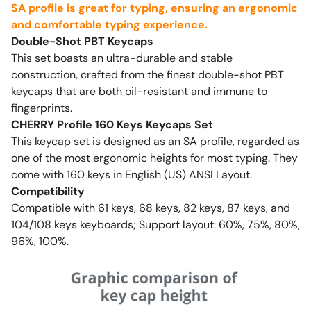
SA profile is great for typing, ensuring an ergonomic
and comfortable typing experience.
Double-Shot PBT Keycaps
This set boasts an ultra-durable and stable
construction, crafted from the finest double-shot PBT
keycaps that are both oil-resistant and immune to
fingerprints.
CHERRY Profile 160 Keys Keycaps Set
This keycap set is designed as an SA profile, regarded as
one of the most ergonomic heights for most typing. They
come with 160 keys in English (US) ANSI Layout.
Compatibility
Compatible with 61 keys, 68 keys, 82 keys, 87 keys, and
104/108 keys keyboards; Support layout: 60%, 75%, 80%,
96%, 100%.