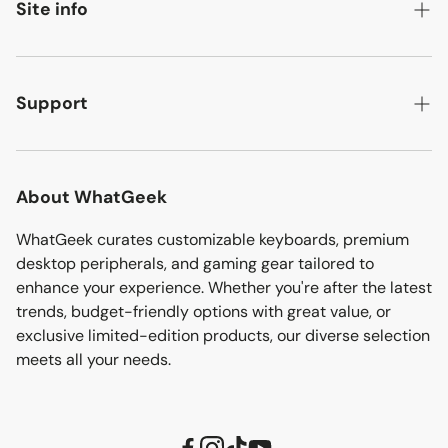
Best sellers
Site info
Ultimea audio
Ready-to-ship
About
Ergonomic chairs
Flash deals
Contact
Support
Discover more
Bargain corner
Affiliate
Track your order
Sitemap
Download
About WhatGeek
Shipping policy
WhatGeek curates customizable keyboards, premium
desktop peripherals, and gaming gear tailored to
Refund policy
enhance your experience. Whether you're after the latest
trends, budget-friendly options with great value, or
Privacy policy
exclusive limited-edition products, our diverse selection
Terms of service
meets all your needs.