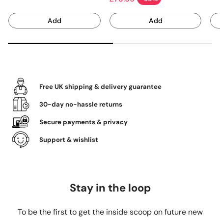
Sale price
Add
Add
Free UK shipping & delivery guarantee
30-day no-hassle returns
Secure payments & privacy
Support & wishlist
Stay in the loop
To be the first to get the inside scoop on future new