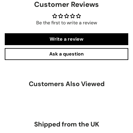
Customer Reviews
Be the first to write a review
Write a review
Ask a question
Customers Also Viewed
Shipped from the UK