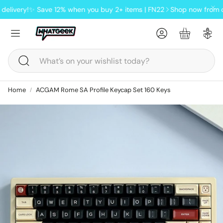
livery!
✨ Save 12% when you buy 2+ items | FN22
Shop now from our 
Account
Basket
Search
Home
ACGAM Rome SA Profile Keycap Set 160 Keys
ndheld
oards
Lofree Pudding wireless tri-
mode mouse